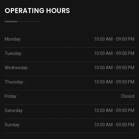
OPERATING HOURS
Monday:
10:00 AM - 09:00 PM
Tuesday :
10:00 AM - 09:00 PM
Wednesday :
10:00 AM - 09:00 PM
Thursday :
10:00 AM - 09:00 PM
Friday :
Closed
Saturday :
10:00 AM - 09:00 PM
Sunday :
10:00 AM - 09:00 PM