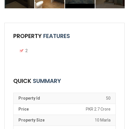
PROPERTY
FEATURES
2
QUICK
SUMMARY
Property Id
50
Price
PKR 2.7 Crore
Property Size
10 Marla