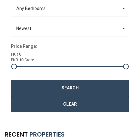
Any Bedrooms
Newest
Price Range:
PKR 0
PKR 10 Crore
SEARCH
CLEAR
RECENT
PROPERTIES