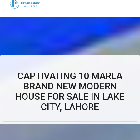
CAPTIVATING 10 MARLA
BRAND NEW MODERN
HOUSE FOR SALE IN LAKE
CITY, LAHORE