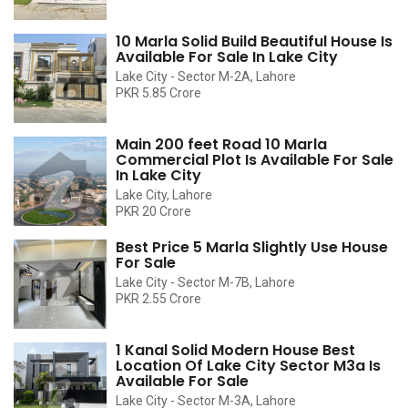
10 Marla Solid Build Beautiful House Is
Available For Sale In Lake City
Lake City - Sector M-2A, Lahore
PKR 5.85 Crore
Main 200 feet Road 10 Marla
Commercial Plot Is Available For Sale
In Lake City
Lake City, Lahore
PKR 20 Crore
Best Price 5 Marla Slightly Use House
For Sale
Lake City - Sector M-7B, Lahore
PKR 2.55 Crore
1 Kanal Solid Modern House Best
Location Of Lake City Sector M3a Is
Available For Sale
Lake City - Sector M-3A, Lahore