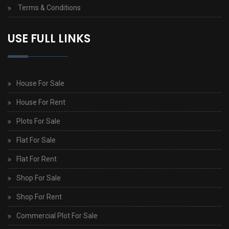
Terms & Conditions
USE FULL LINKS
House For Sale
House For Rent
Plots For Sale
Flat For Sale
Flat For Rent
Shop For Sale
Shop For Rent
Commercial Plot For Sale