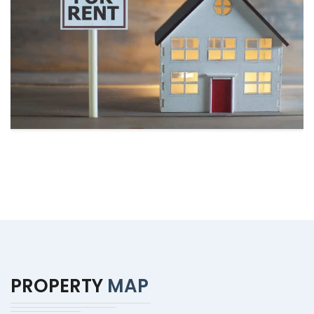
PROPERTY
MAP