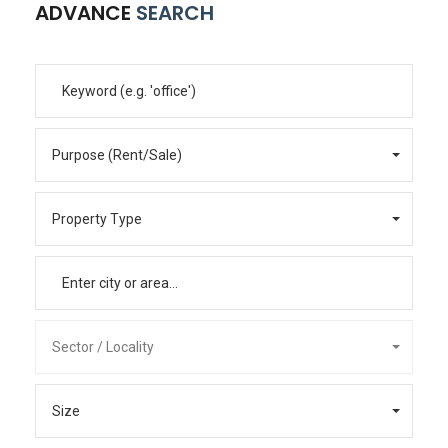
ADVANCE
SEARCH
Purpose (Rent/Sale)
Property Type
Sector / Locality
Size