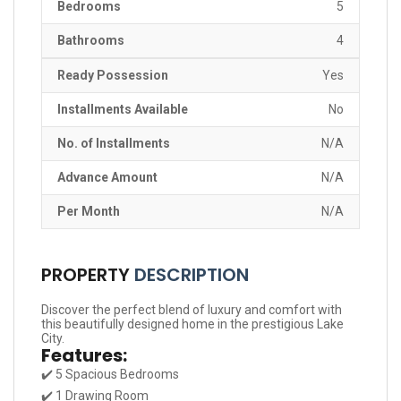
Bedrooms
5
Bathrooms
4
Ready Possession
Yes
Installments Available
No
No. of Installments
N/A
Advance Amount
N/A
Per Month
N/A
PROPERTY
DESCRIPTION
Discover the perfect blend of luxury and comfort with
this beautifully designed home in the prestigious Lake
City.
Features:
✔️ 5 Spacious Bedrooms
✔️ 1 Drawing Room