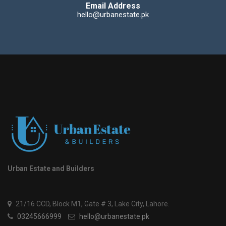
Email Address
hello@urbanestate.pk
Urban Estate and Builders
21/16 CCD, Block M1, Gate # 3, Lake City, Lahore.
03245666999
hello@urbanestate.pk