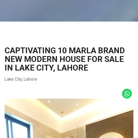
CAPTIVATING 10 MARLA BRAND
NEW MODERN HOUSE FOR SALE
IN LAKE CITY, LAHORE
Lake City
,
Lahore