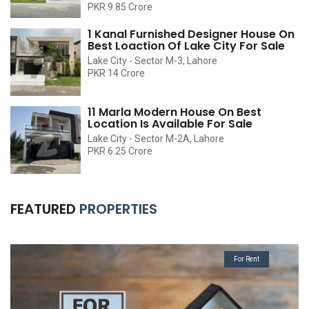
PKR 9.85 Crore
1 Kanal Furnished Designer House On
Best Loaction Of Lake City For Sale
Lake City - Sector M-3, Lahore
PKR 14 Crore
11 Marla Modern House On Best
Location Is Available For Sale
Lake City - Sector M-2A, Lahore
PKR 6.25 Crore
FEATURED
PROPERTIES
For Rent