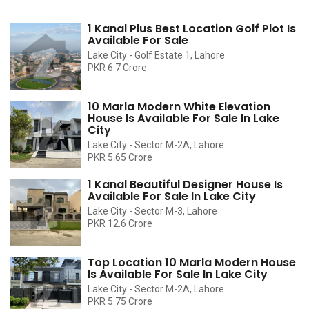
1 Kanal Plus Best Location Golf Plot Is
Available For Sale
Lake City - Golf Estate 1, Lahore
PKR 6.7 Crore
10 Marla Modern White Elevation
House Is Available For Sale In Lake
City
Lake City - Sector M-2A, Lahore
PKR 5.65 Crore
1 Kanal Beautiful Designer House Is
Available For Sale In Lake City
Lake City - Sector M-3, Lahore
PKR 12.6 Crore
Top Location 10 Marla Modern House
Is Available For Sale In Lake City
Lake City - Sector M-2A, Lahore
PKR 5.75 Crore