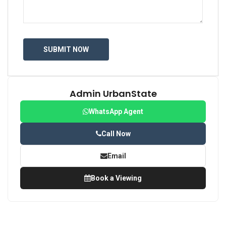
Admin UrbanState
WhatsApp Agent
Call Now
Email
Book a Viewing