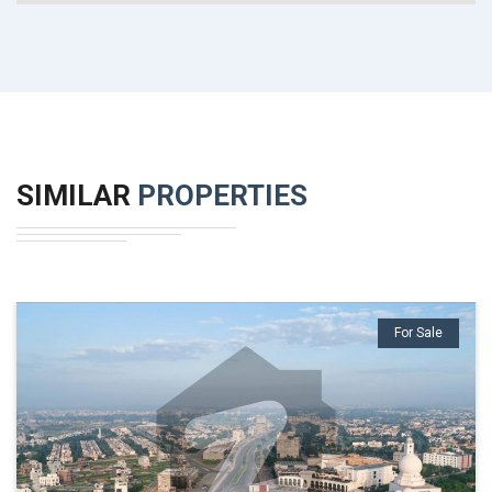
SIMILAR
PROPERTIES
For Sale