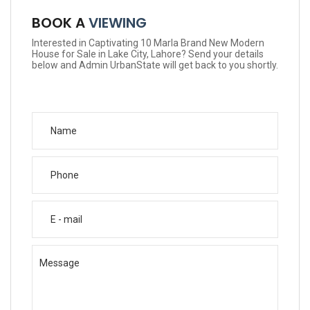
BOOK A
VIEWING
Interested in Captivating 10 Marla Brand New Modern
House for Sale in Lake City, Lahore? Send your details
below and Admin UrbanState will get back to you shortly.