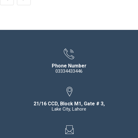
Phone Number
03334433446
21/16 CCD, Block M1, Gate # 3,
Lake City, Lahore