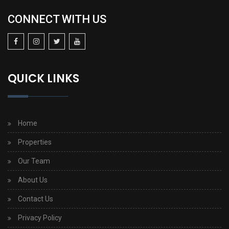
CONNECT WITH US
QUICK LINKS
Home
Properties
Our Team
About Us
Contact Us
Privacy Policy