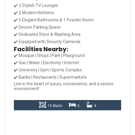
✔️ 2 Stylish TV Lounges
✔️ 2 Modern Kitchens
✔️ 5 Elegant Bathrooms & 1 Powder Room
✔️ Secure Parking Space
✔️ Dedicated Store & Washing Area
✔️ Equipped with Security Cameras
Facilities Nearby:
✔️ Mosque | Shops | Park | Playground
✔️ Gas | Water | Electricity | Internet
✔️ University | Gym | Sports Complex
✔️ Banks | Restaurants | Supermarkets
Live in the heart of luxury, convenience, and a serene
environment!
10 Marla
5
4