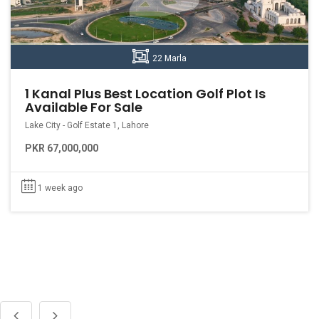
22 Marla
1 Kanal Plus Best Location Golf Plot Is
Available For Sale
Lake City - Golf Estate 1, Lahore
PKR 67,000,000
1 week ago