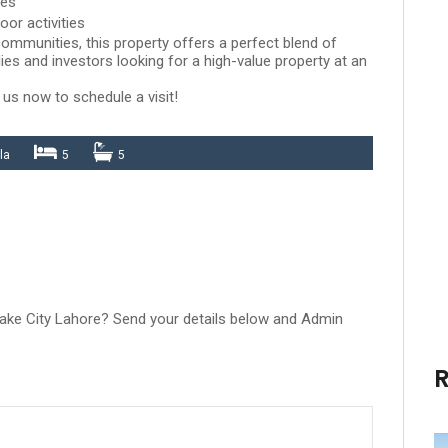
les
oor activities
ommunities, this property offers a perfect blend of
lies and investors looking for a high-value property at an
 us now to schedule a visit!
la
5
5
 Lake City Lahore? Send your details below and Admin