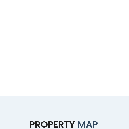
PROPERTY
MAP