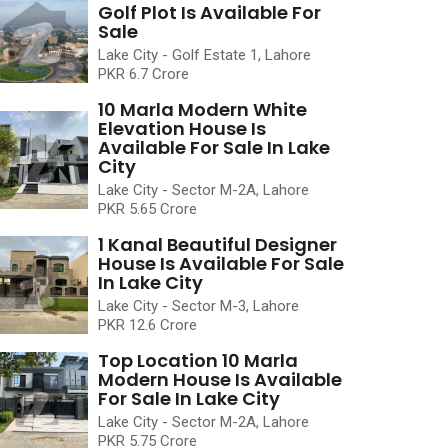
Golf Plot Is Available For
Sale
Lake City - Golf Estate 1, Lahore
PKR 6.7 Crore
10 Marla Modern White
Elevation House Is
Available For Sale In Lake
City
Lake City - Sector M-2A, Lahore
PKR 5.65 Crore
1 Kanal Beautiful Designer
House Is Available For Sale
In Lake City
Lake City - Sector M-3, Lahore
PKR 12.6 Crore
Top Location 10 Marla
Modern House Is Available
For Sale In Lake City
Lake City - Sector M-2A, Lahore
PKR 5.75 Crore