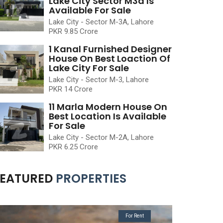
Lake City Sector M3a Is
Available For Sale
Lake City - Sector M-3A, Lahore
PKR 9.85 Crore
1 Kanal Furnished Designer
House On Best Loaction Of
Lake City For Sale
Lake City - Sector M-3, Lahore
PKR 14 Crore
11 Marla Modern House On
Best Location Is Available
For Sale
Lake City - Sector M-2A, Lahore
PKR 6.25 Crore
FEATURED
PROPERTIES
For Rent