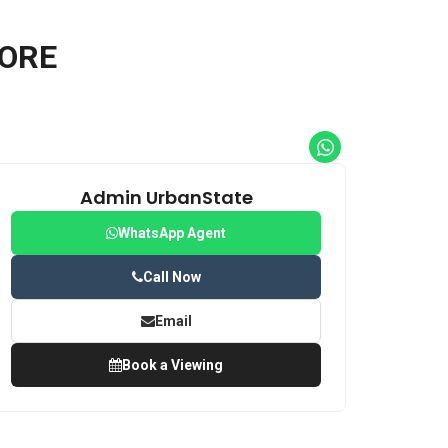
HORE
Admin UrbanState
WhatsApp Agent
Call Now
Email
Book a Viewing