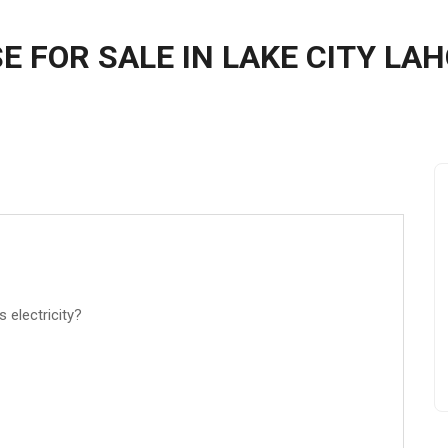
E FOR SALE IN LAKE CITY LA
s electricity?