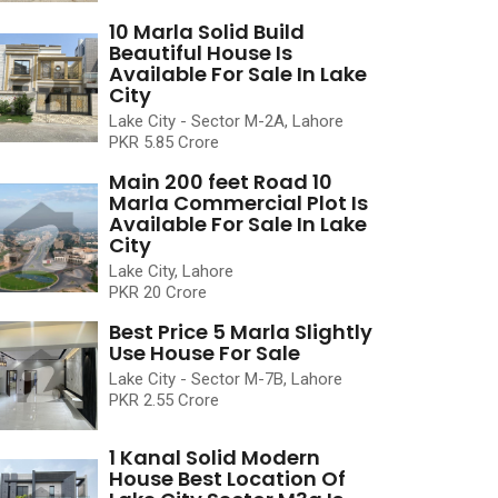
10 Marla Solid Build
Beautiful House Is
Available For Sale In Lake
City
Lake City - Sector M-2A, Lahore
PKR 5.85 Crore
Main 200 feet Road 10
Marla Commercial Plot Is
Available For Sale In Lake
City
Lake City, Lahore
PKR 20 Crore
Best Price 5 Marla Slightly
Use House For Sale
Lake City - Sector M-7B, Lahore
PKR 2.55 Crore
1 Kanal Solid Modern
House Best Location Of