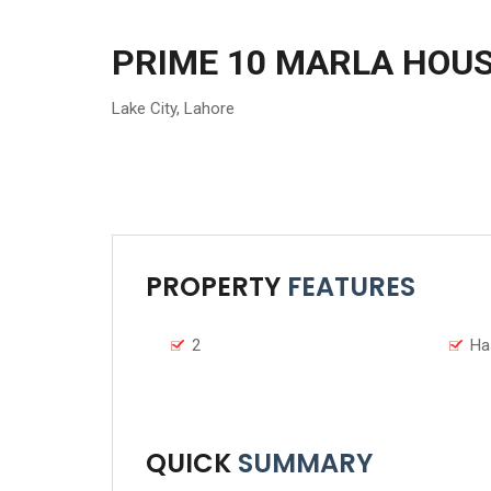
PRIME 10 MARLA HOUS
Lake City
,
Lahore
PROPERTY
FEATURES
2
Ha
QUICK
SUMMARY