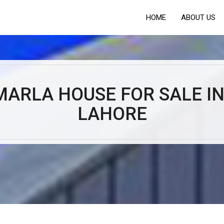
HOME
ABOUT US
MARLA HOUSE FOR SALE IN
LAHORE