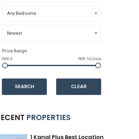
Any Bedrooms
Newest
Price Range:
PKR 0
PKR 10 Crore
SEARCH
CLEAR
RECENT
PROPERTIES
1 Kanal Plus Best Location