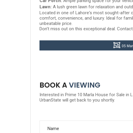
Car Porch:
Ample parking space for your vehic
Lawn:
A lush green lawn for relaxation and outd
Located in one of Lahore's most sought-after c
comfort, convenience, and luxury. Ideal for fami
unbeatable price.
Don’t miss out on this exceptional deal. Contact
05 Mar
BOOK A
VIEWING
Interested in Prime 10 Marla House for Sale in
UrbanState will get back to you shortly.