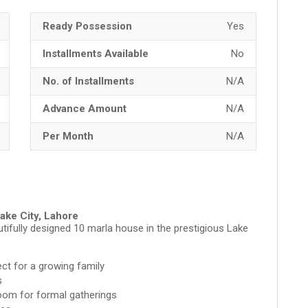
Ready Possession
Yes
Installments Available
No
No. of Installments
N/A
Advance Amount
N/A
Per Month
N/A
Lake City, Lahore
ifully designed 10 marla house in the prestigious Lake
ct for a growing family
s
oom for formal gatherings