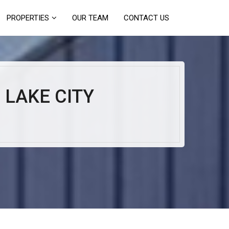
PROPERTIES
OUR TEAM
CONTACT US
 LAKE CITY