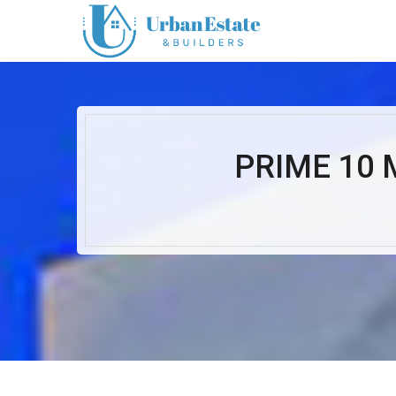
PRIME 10 