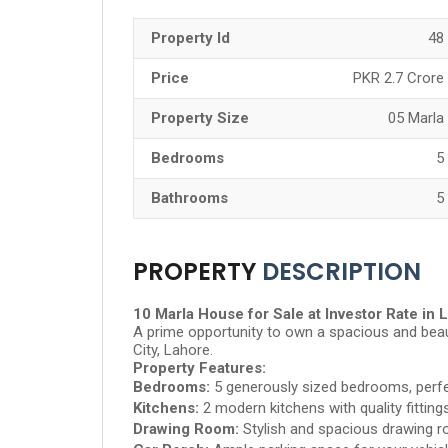
Property Id
48
Price
PKR 2.7 Crore
Property Size
05 Marla
Bedrooms
5
Bathrooms
5
PROPERTY
DESCRIPTION
10 Marla House for Sale at Investor Rate in 
A prime opportunity to own a spacious and beaut
City, Lahore.
Property Features:
Bedrooms:
5 generously sized bedrooms, perfe
Kitchens:
2 modern kitchens with quality fitting
Drawing Room:
Stylish and spacious drawing r