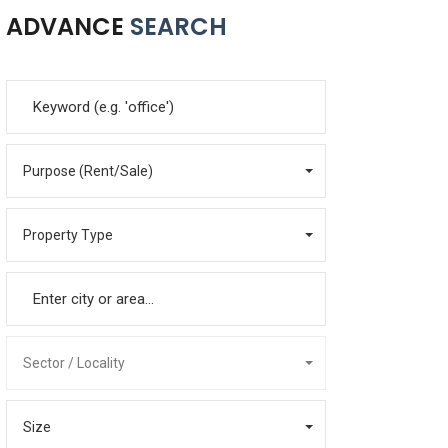
ADVANCE
SEARCH
Purpose (Rent/Sale)
Property Type
Sector / Locality
Size